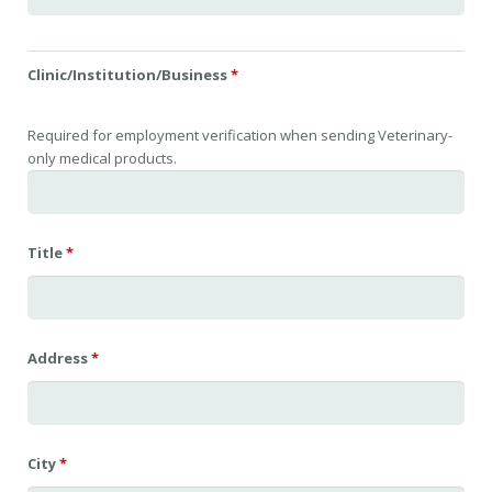
Clinic/Institution/Business
*
Required for employment verification when sending Veterinary-
only medical products.
Title
*
Address
*
City
*