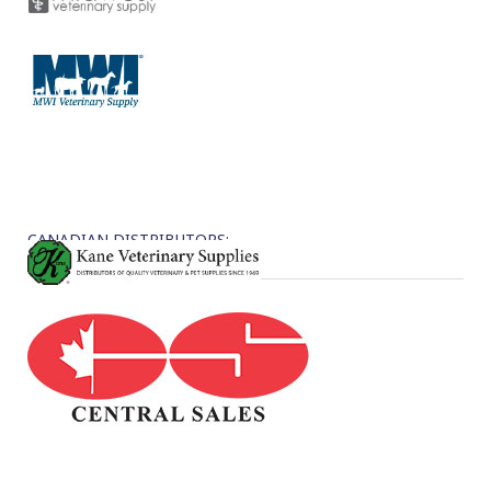
CANADIAN DISTRIBUTORS: