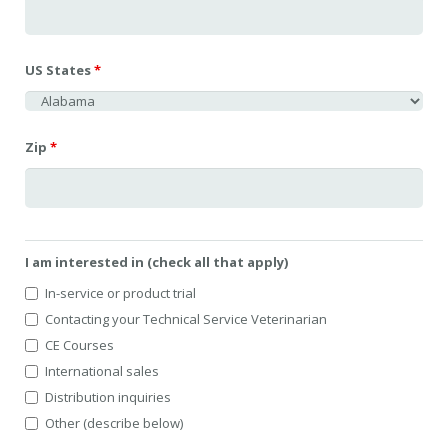
US States
*
Zip
*
I am interested in (check all that apply)
In-service or product trial
Contacting your Technical Service Veterinarian
CE Courses
International sales
Distribution inquiries
Other (describe below)