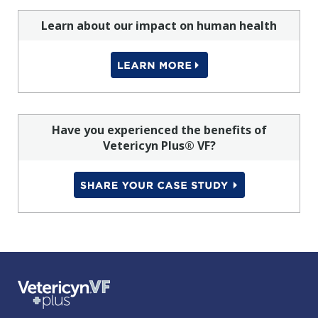
Learn about our impact on human health
Have you experienced the benefits of
Vetericyn Plus® VF?