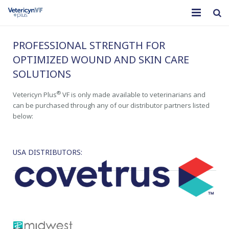
Home
PROFESSIONAL STRENGTH FOR
OPTIMIZED WOUND AND SKIN CARE
®
What is Vetericyn Plus
VF
SOLUTIONS
Products
®
Vetericyn Plus
VF is only made available to veterinarians and
can be purchased through any of our distributor partners listed
Educational Resources
below:
Our Company
USA DISTRIBUTORS: