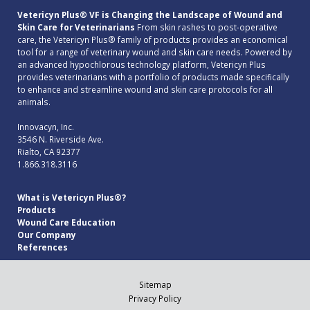
Vetericyn Plus® VF is Changing the Landscape of Wound and
Skin Care for Veterinarians
From skin rashes to post-operative
care, the Vetericyn Plus® family of products provides an economical
tool for a range of veterinary wound and skin care needs. Powered by
an advanced hypochlorous technology platform, Vetericyn Plus
provides veterinarians with a portfolio of products made specifically
to enhance and streamline wound and skin care protocols for all
animals.
Innovacyn, Inc.
3546 N. Riverside Ave.
Rialto, CA 92377
1.866.318.3116
What is Vetericyn Plus®?
Products
Wound Care Education
Our Company
References
Sitemap
Privacy Policy