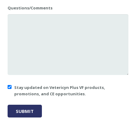
Questions/Comments
Stay updated on Vetericyn Plus VF products,
promotions, and CE opportunities.