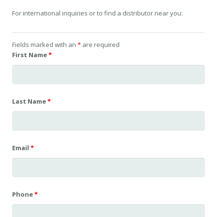
For international inquiries or to find a distributor near you:
Fields marked with an
*
are required
First Name
*
Last Name
*
Email
*
Phone
*