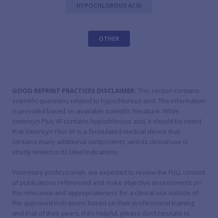
HYPOCHLOROUS ACID
OTHER
GOOD REPRINT PRACTICES DISCLAIMER:
This section contains
scientific questions related to hypochlorous acid. The information
is provided based on available scientific literature. While
Vetericyn Plus VF contains hypochlorous acid, it should be noted
that Vetericyn Plus VF is a formulated medical device that
contains many additional components, and its clinical use is
strictly limited to its label indications.
Veterinary professionals are expected to review the FULL content
of publications referenced and make objective assessments on
the relevance and appropriateness for a clinical use outside of
the approved indications based on their professional training
and that of their peers. If it’s helpful, please don’t hesitate to