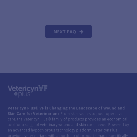
NEXT FAQ
Vetericyn Plus® VF is Changing the Landscape of Wound and
Skin Care for Veterinarians
From skin rashes to post-operative
care, the Vetericyn Plus® family of products provides an economical
tool for a range of veterinary wound and skin care needs. Powered by
an advanced hypochlorous technology platform, Vetericyn Plus
provides veterinarians with a portfolio of products made specifically