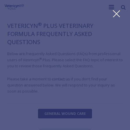
C
Home
®
VETERICYN
PLUS VETERINARY
FORMULA FREQUENTLY ASKED
®
What is Vetericyn Plus
VF
QUESTIONS
Products
Below are Frequently Asked Questions (FAQs) from professional
®
users of Vetericyn
Plus. Please select the FAQ topic of interest to
Educational Resources
you to review those Frequently Asked Questions.
Our Company
Please take a moment to
contact us
if you don’t find your
question answered below. We will respond to your inquiry as
soon as possible.
GENERAL WOUND CARE