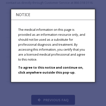
contact us directly through Customer Service at 866-318-3116.
NOTICE
What are the biological
effects of hypochlorous
The medical information on this page is
acid?
provided as an information resource only, and
should not be used as a substitute for
What is the clinical history
professional diagnosis and treatment. By
of hypochlorous acid?
accessing this information, you certify that you
are a licensed medical professional and agree
to this notice.
What are other
To agree to this notice and continue on,
applications of
click anywhere outside this pop-up.
hypochlorous acid?
PREVIOUS FAQ